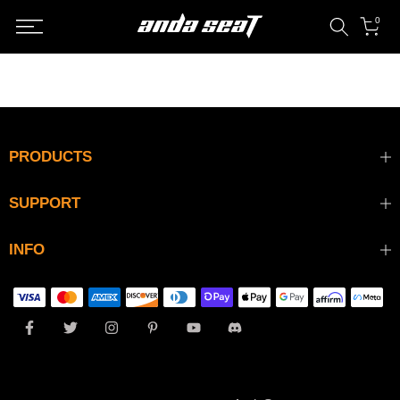
Skip
0
to
content
PRODUCTS
SUPPORT
INFO