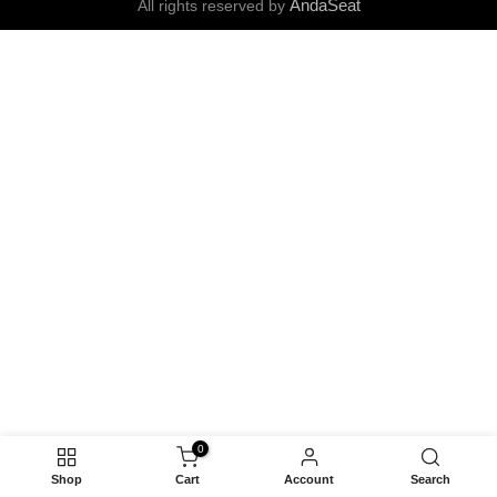
AndaSeat
All rights reserved by
0
Shop
Cart
Account
Search